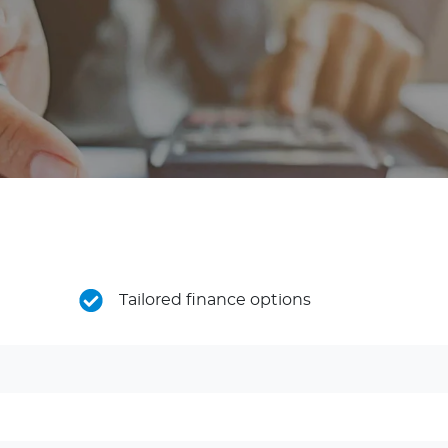
Tailored finance options