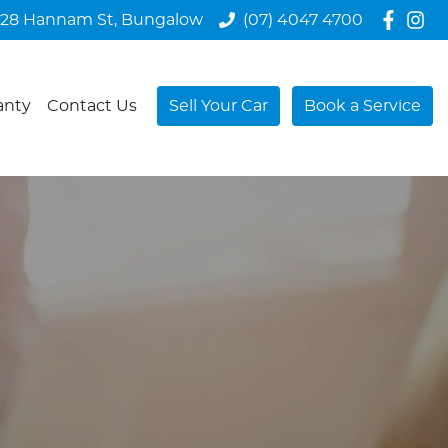
28 Hannam St, Bungalow
(07) 4047 4700
anty
Contact Us
Sell Your Car
Book a Service