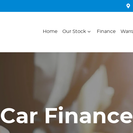
Home
Our Stock
Finance
Warr
Car Finance