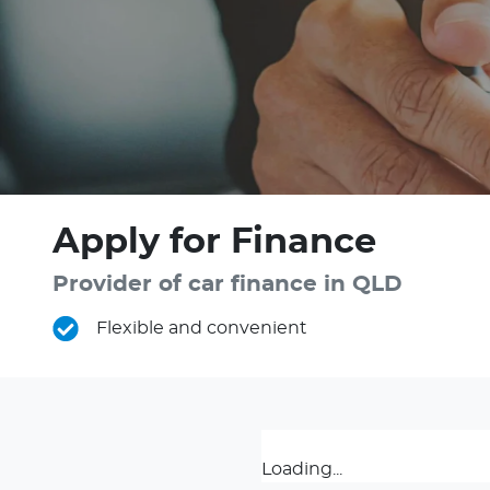
Apply for Finance
Provider of car finance in QLD
Flexible and convenient
Loading...