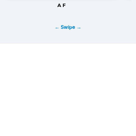
A F
← Swipe →