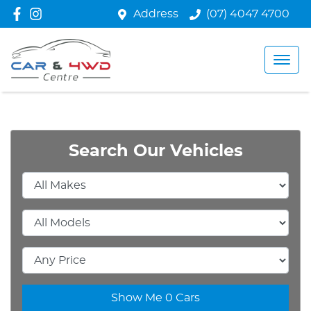
Address
(07) 4047 4700
Search Our Vehicles
Show Me
0
Cars