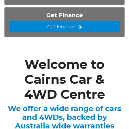
Get Finance
Get Finance
Welcome to
Cairns Car &
4WD Centre
We offer a wide range of cars
and 4WDs, backed by
Australia wide warranties