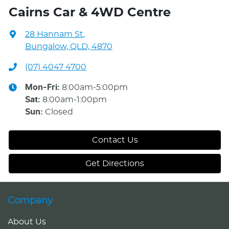
Cairns Car & 4WD Centre
28 Hannam St
,
Bungalow, QLD, 4870
(07) 4047 4700
Mon-Fri:
8:00am-5:00pm
Sat
:
8:00am-1:00pm
Sun
:
Closed
Contact Us
Get Directions
Company
About Us