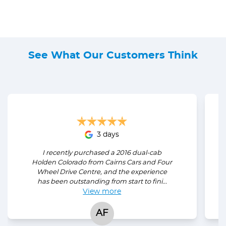
See What Our Customers Think
3 days
I recently purchased a 2016 dual-cab
Holden Colorado from Cairns Cars and Four
Wheel Drive Centre, and the experience
has been outstanding from start to fini...
View
more
AF