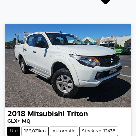
2018
Mitsubishi
Triton
GLX+ MQ
Ute
166,021km
Automatic
Stock No: 12438