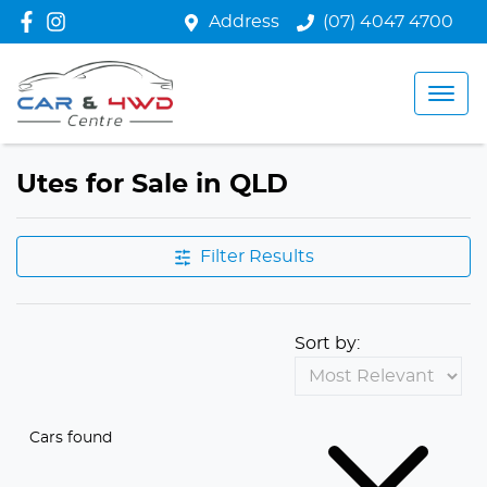
Address
(07) 4047 4700
Utes for Sale in QLD
Filter Results
Sort by:
Cars found