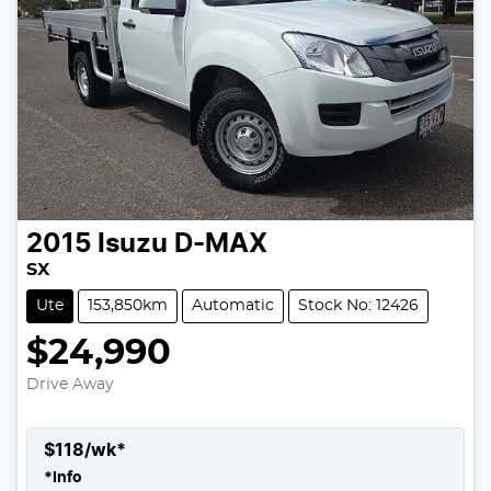
2015
Isuzu
D-MAX
SX
Ute
153,850km
Automatic
Stock No: 12426
$24,990
Drive Away
$
118
/wk*
*
Info