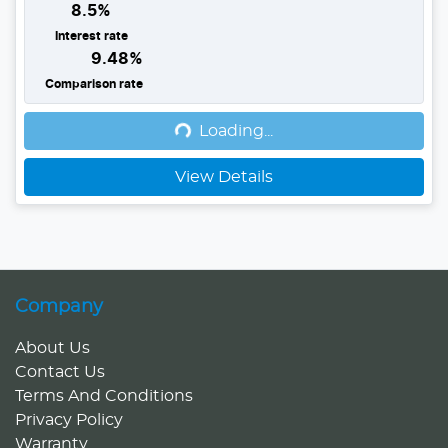
8.5
%
Interest rate
9.48
%
Loading...
Comparison rate
Loading...
View Details
Company
About Us
Contact Us
Terms And Conditions
Privacy Policy
Warranty