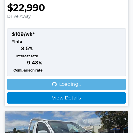
$22,990
Drive Away
$
109
/wk*
*
Info
8.5
%
Interest rate
9.48
%
Loading...
Comparison rate
Loading...
View Details