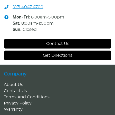
(07) 4047 4700
Mon-Fri:
8:00am-5:00pm
Sat
:
8:00am-1:00pm
Sun
:
Closed
Contact Us
Get Directions
Company
About Us
Contact Us
Terms And Conditions
Privacy Policy
Warranty