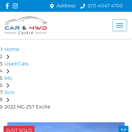
Address
(07) 4047 4700
Home
Used Cars
MG
SUV
2022 MG ZST Excite
JUST SOLD