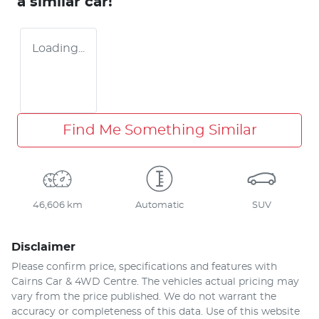
a similar
car
!
Loading...
Find Me Something Similar
46,606 km
Automatic
SUV
Disclaimer
Please confirm price, specifications and features with
Cairns Car & 4WD Centre
. The vehicles actual pricing may
vary from the price published. We do not warrant the
accuracy or completeness of this data. Use of this website