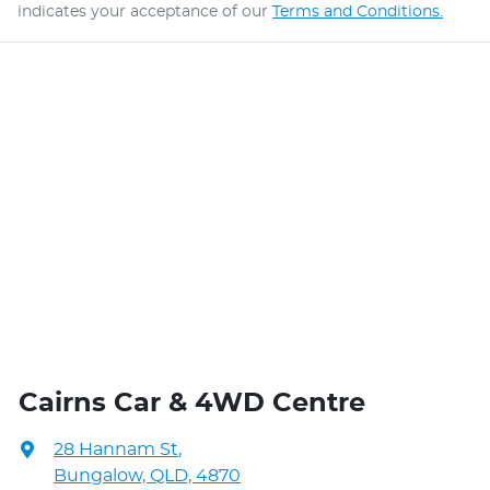
indicates your acceptance of our
Terms and Conditions.
Cairns Car & 4WD Centre
28 Hannam St
,
Bungalow, QLD, 4870