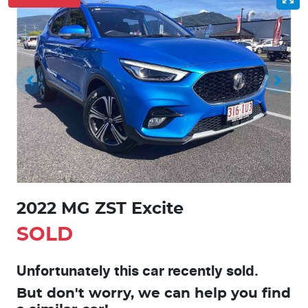
2022 MG ZST Excite
SOLD
Unfortunately this
car
recently sold.
But don't worry, we can help you find