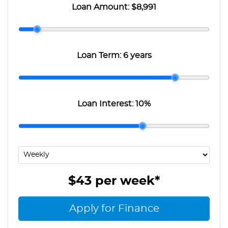
Loan Amount:
$8,991
Loan Term:
6 years
Loan Interest:
10
%
$43
per
week
*
Apply for Finance