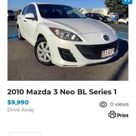
2010 Mazda 3 Neo BL Series 1
$9,990
0
views
Drive Away
Print