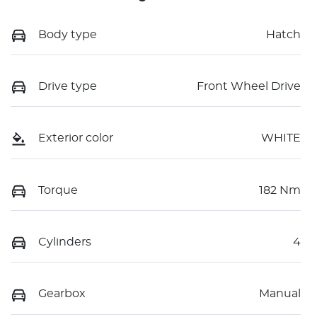
Body type
Hatch
Drive type
Front Wheel Drive
Exterior color
WHITE
Torque
182 Nm
Cylinders
4
Gearbox
Manual