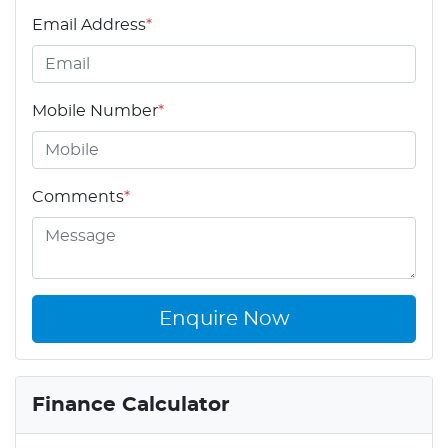
Email Address
*
Mobile Number
*
Comments
*
Enquire Now
Finance Calculator