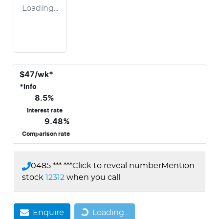
Loading...
$
47
/wk*
*
Info
8.5
%
Interest rate
9.48
%
Comparison rate
0485 *** ***
Click to reveal number
Mention
stock
12312
when you call
Enquire
Loading...