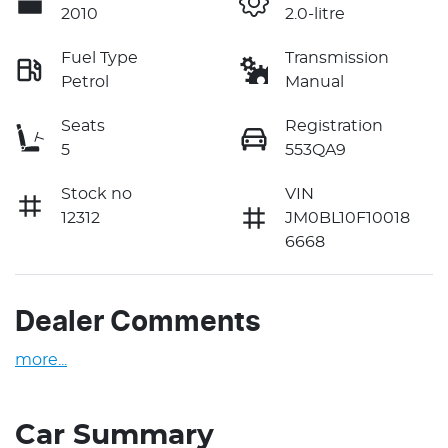
2010
2.0-litre
Fuel Type
Transmission
Petrol
Manual
Seats
Registration
5
553QA9
Stock no
VIN
12312
JM0BL10F10018
6668
Dealer Comments
more
...
Car Summary