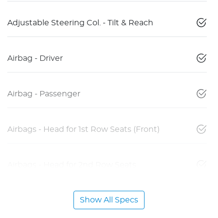
Adjustable Steering Col. - Tilt & Reach
Airbag - Driver
Airbag - Passenger
Airbags - Head for 1st Row Seats (Front)
Airbags - Head for 2nd Row Seats
Show All Specs