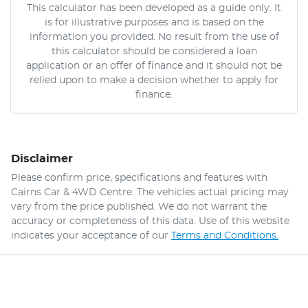
This calculator has been developed as a guide only. It
is for illustrative purposes and is based on the
information you provided. No result from the use of
this calculator should be considered a loan
application or an offer of finance and it should not be
relied upon to make a decision whether to apply for
finance.
Disclaimer
Please confirm price, specifications and features with
Cairns Car & 4WD Centre
. The vehicles actual pricing may
vary from the price published. We do not warrant the
accuracy or completeness of this data. Use of this website
indicates your acceptance of our
Terms and Conditions.