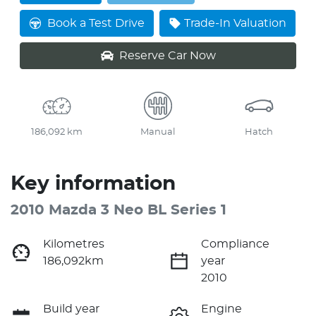
Loading...
Book a Test Drive
Trade-In Valuation
Reserve Car Now
186,092 km
Manual
Hatch
Key information
2010 Mazda 3 Neo BL Series 1
Kilometres
Compliance
186,092km
year
2010
Build year
Engine