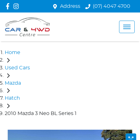
Address
(07) 4047 4700
Home
Used Cars
Mazda
Hatch
2010 Mazda 3 Neo BL Series 1