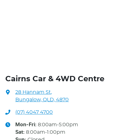
Cairns Car & 4WD Centre
28 Hannam St
,
Bungalow, QLD, 4870
(07) 4047 4700
Mon-Fri:
8:00am-5:00pm
Sat
:
8:00am-1:00pm
Sun
:
Closed