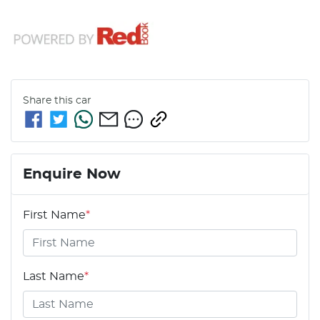
Share this
car
Enquire Now
First Name
*
Last Name
*