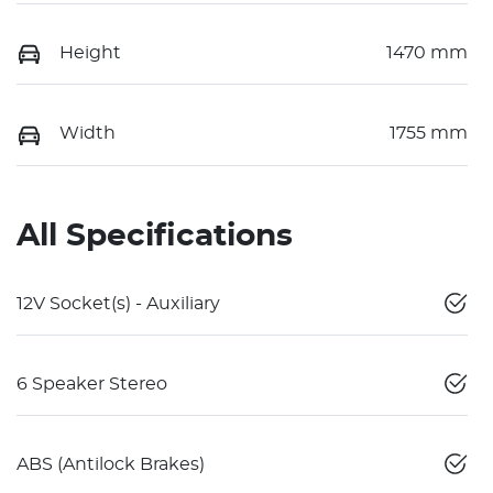
Height
1470 mm
Width
1755 mm
All Specifications
12V Socket(s) - Auxiliary
6 Speaker Stereo
ABS (Antilock Brakes)