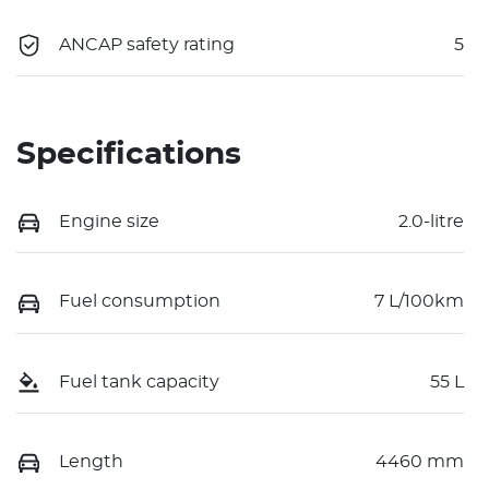
ANCAP safety rating
5
Specifications
Engine size
2.0-litre
Fuel consumption
7 L/100km
Fuel tank capacity
55 L
Length
4460 mm