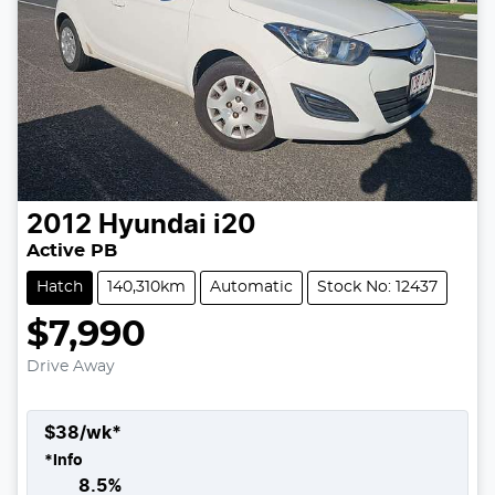
2012
Hyundai
i20
Active PB
Hatch
140,310km
Automatic
Stock No: 12437
$7,990
Drive Away
$
38
/wk*
*
Info
8.5
%