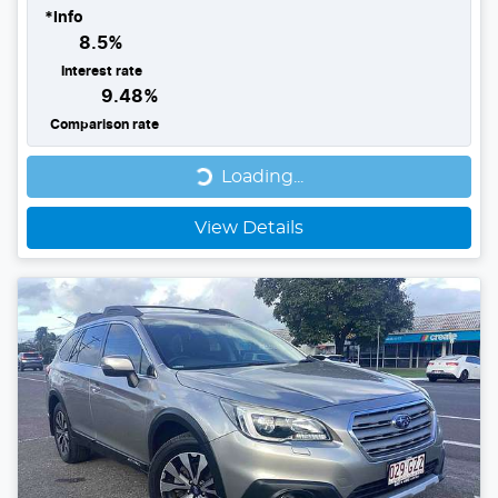
*
Info
8.5
%
Interest rate
9.48
%
Comparison rate
Loading...
Loading...
View Details