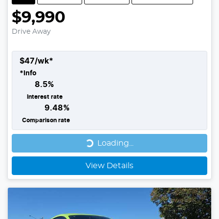
$9,990
Drive Away
$
47
/wk*
*
Info
8.5
%
Interest rate
9.48
%
Comparison rate
Loading...
Loading...
View Details