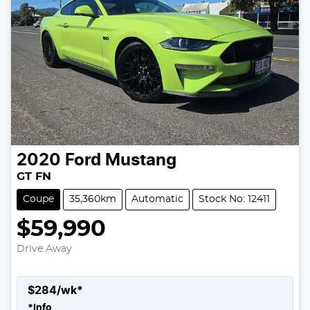
2020
Ford
Mustang
GT FN
Coupe
35,360km
Automatic
Stock No: 12411
$59,990
Drive Away
$
284
/wk*
*
Info