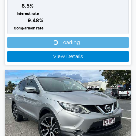
8.5
%
Interest rate
9.48
%
Comparison rate
Loading...
Loading...
View Details