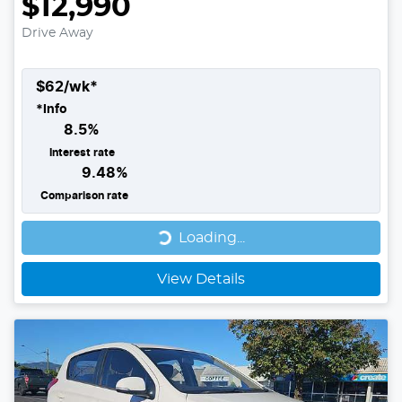
$12,990
Drive Away
$
62
/wk*
*
Info
8.5
%
Interest rate
9.48
%
Comparison rate
Loading...
Loading...
View Details