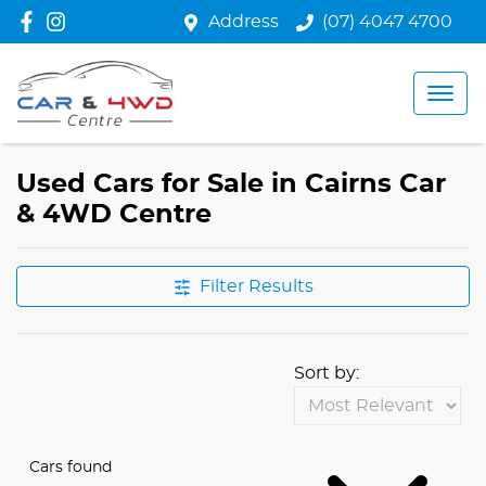
Address
(07) 4047 4700
Used Cars for Sale in Cairns Car
& 4WD Centre
Filter Results
Sort by:
Cars found