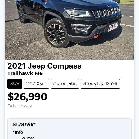
2021
Jeep
Compass
Trailhawk M6
SUV
24,210km
Automatic
Stock No: 12476
$26,990
Drive Away
$
128
/wk*
*
Info