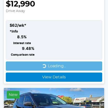
$12,990
Drive Away
$
62
/wk*
*
Info
8.5
%
Interest rate
9.48
%
Comparison rate
Loading...
Loading...
View Details
New