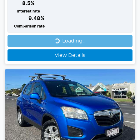
8.5
%
Interest rate
9.48
%
Comparison rate
Loading...
Loading...
View Details