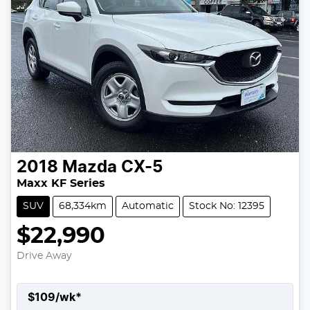
2018
Mazda
CX-5
Maxx KF Series
SUV
68,334km
Automatic
Stock No: 12395
$22,990
Drive Away
$
109
/wk*