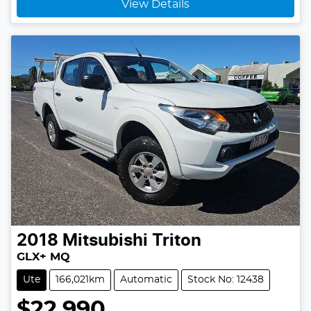
View Details
2018
Mitsubishi
Triton
GLX+ MQ
Ute
166,021km
Automatic
Stock No: 12438
$22,990