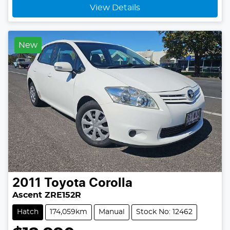
View Details
New
2011
Toyota
Corolla
Ascent ZRE152R
Hatch
174,059km
Manual
Stock No: 12462