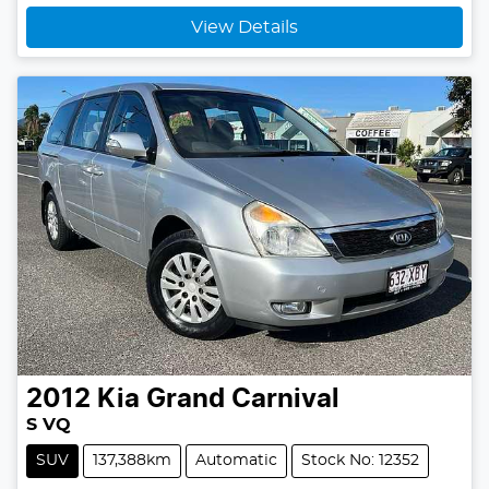
View Details
2012
Kia
Grand Carnival
S VQ
SUV
137,388km
Automatic
Stock No: 12352