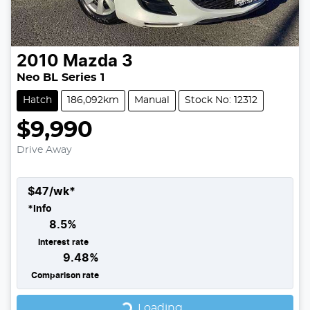
2010
Mazda
3
Neo BL Series 1
Hatch
186,092km
Manual
Stock No: 12312
$9,990
Drive Away
$
47
/wk*
*
Info
8.5
%
Interest rate
9.48
%
Comparison rate
Loading...