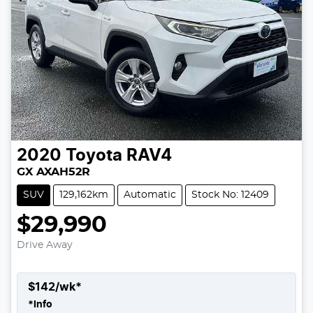
2020
Toyota
RAV4
GX AXAH52R
SUV
129,162km
Automatic
Stock No: 12409
$29,990
Drive Away
$
142
/wk*
*
Info