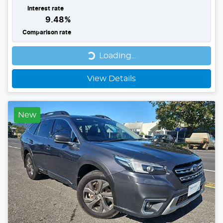
Interest rate
9.48
%
Comparison rate
Loading...
Loading...
View Details
New