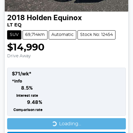
2018
Holden
Equinox
LT EQ
SUV
69,714km
Automatic
Stock No: 12454
$14,990
Drive Away
$
71
/wk*
*
Info
8.5
%
Interest rate
9.48
%
Comparison rate
Loading...
Loading...