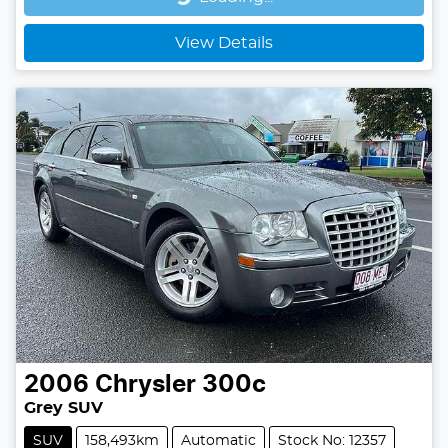
Loading...
View Details
2006
Chrysler
300c
Grey SUV
SUV
158,493km
Automatic
Stock No: 12357