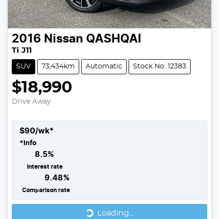
2016
Nissan
QASHQAI
Ti J11
SUV
73,434km
Automatic
Stock No: 12383
$18,990
Drive Away
$
90
/wk*
*
Info
8.5
%
Interest rate
9.48
%
Comparison rate
Loading...