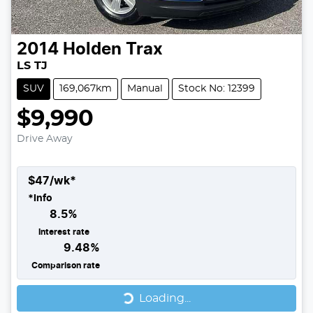
2014
Holden
Trax
LS TJ
SUV
169,067km
Manual
Stock No: 12399
$9,990
Drive Away
$
47
/wk*
*
Info
8.5
%
Interest rate
9.48
%
Comparison rate
Loading...
Loading...