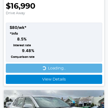
$16,990
Drive Away
$
80
/wk*
*
Info
8.5
%
Interest rate
9.48
%
Comparison rate
Loading...
Loading...
View Details