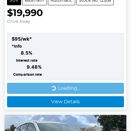
SUV
68,871km
Automatic
Stock No: 12308
$19,990
Drive Away
$
95
/wk*
*
Info
8.5
%
Interest rate
9.48
%
Comparison rate
Loading...
Loading...
View Details