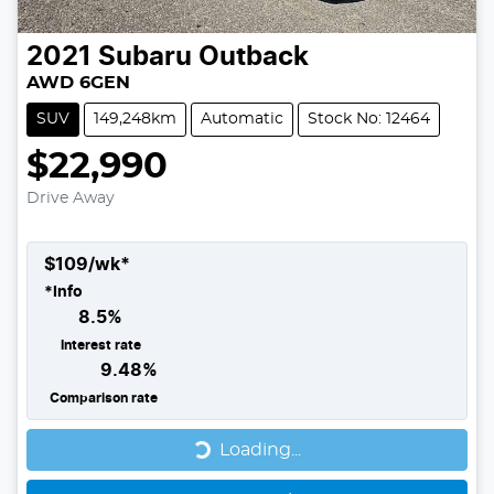
2021
Subaru
Outback
AWD 6GEN
SUV
149,248km
Automatic
Stock No: 12464
$22,990
Drive Away
$
109
/wk*
*
Info
8.5
%
Interest rate
9.48
%
Comparison rate
Loading...
Loading...