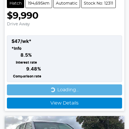
Hatch
194,695km
Automatic
Stock No: 12311
$9,990
Drive Away
$
47
/wk*
*
Info
8.5
%
Interest rate
9.48
%
Comparison rate
Loading...
Loading...
View Details