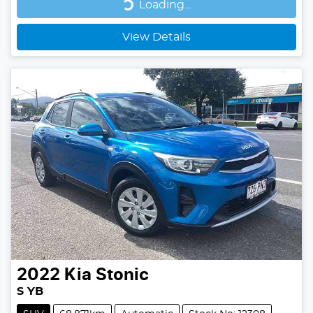
Loading...
Loading...
View Details
2022
Kia
Stonic
S YB