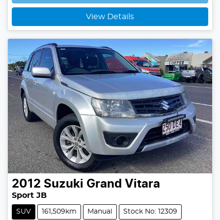
Loading...
View Details
2012
Suzuki
Grand Vitara
Sport JB
SUV
161,509km
Manual
Stock No: 12309