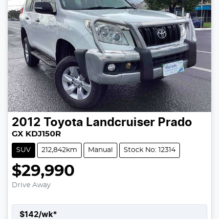
2012
Toyota
Landcruiser Prado
GX KDJ150R
SUV
212,842km
Manual
Stock No: 12314
$29,990
Drive Away
$
142
/wk*