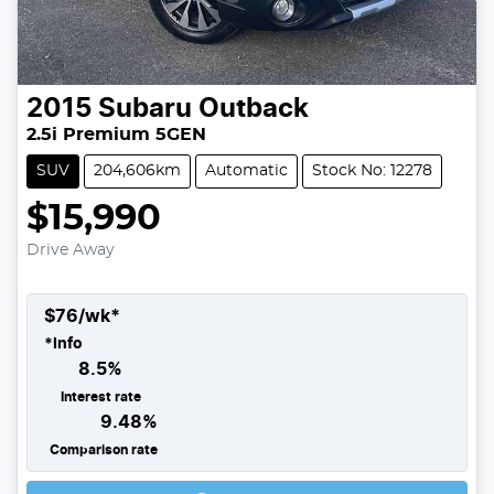
2015
Subaru
Outback
2.5i Premium 5GEN
SUV
204,606km
Automatic
Stock No: 12278
$15,990
Drive Away
$
76
/wk*
*
Info
8.5
%
Interest rate
9.48
%
Comparison rate