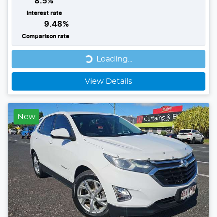
8.5
%
Interest rate
9.48
%
Comparison rate
Loading...
Loading...
View Details
New