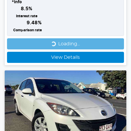
*
Info
8.5
%
Interest rate
9.48
%
Comparison rate
Loading...
Loading...
View Details