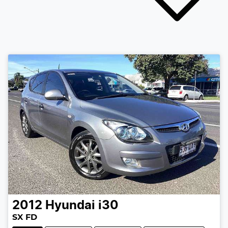
2012
Hyundai
i30
SX FD