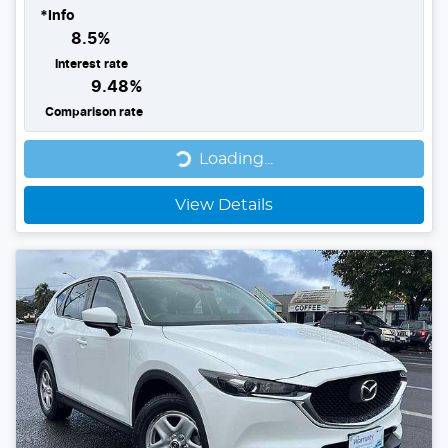
*
Info
8.5
%
Interest rate
9.48
%
Comparison rate
Loading...
Loading...
View Details