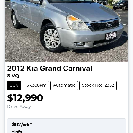
2012
Kia
Grand Carnival
S VQ
SUV
137,388km
Automatic
Stock No: 12352
$12,990
Drive Away
$
62
/wk*
*
Info