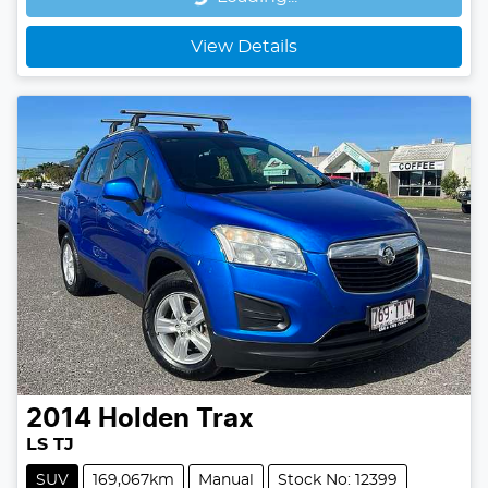
Loading...
View Details
2014
Holden
Trax
LS TJ
SUV
169,067km
Manual
Stock No: 12399