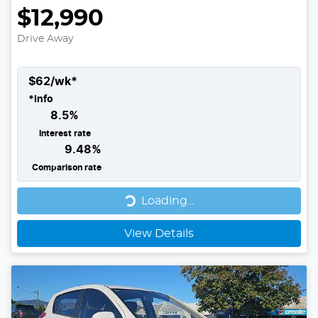
$12,990
Drive Away
$
62
/wk*
*
Info
8.5
%
Interest rate
9.48
%
Comparison rate
Loading...
Loading...
View Details