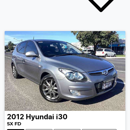
2012
Hyundai
i30
SX FD