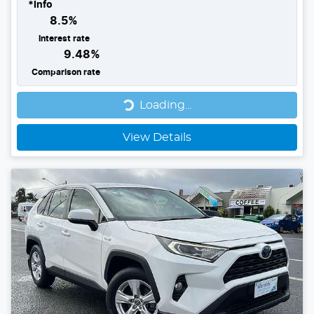
*
Info
8.5
%
Interest rate
9.48
%
Comparison rate
Loading...
Loading...
View Details