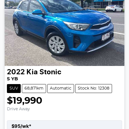
2022
Kia
Stonic
S YB
SUV
68,871km
Automatic
Stock No: 12308
$19,990
Drive Away
$
95
/wk*