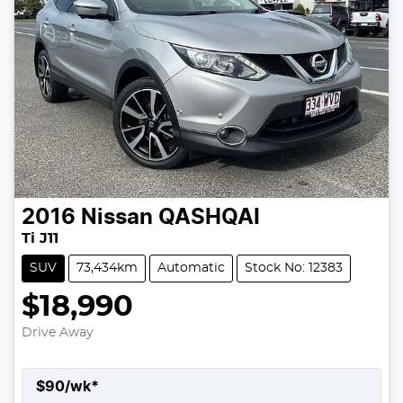
2016
Nissan
QASHQAI
Ti J11
SUV
73,434km
Automatic
Stock No: 12383
$18,990
Drive Away
$
90
/wk*