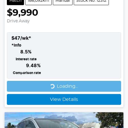
Hatch
186,092km
Manual
Stock No: 12312
$9,990
Drive Away
$
47
/wk*
*
Info
8.5
%
Interest rate
9.48
%
Comparison rate
Loading...
Loading...
View Details