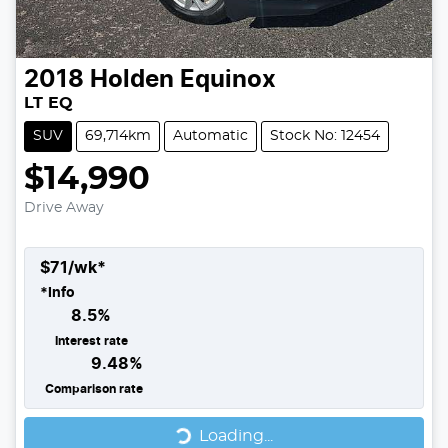
2018
Holden
Equinox
LT EQ
SUV
69,714km
Automatic
Stock No: 12454
$14,990
Drive Away
$
71
/wk*
*
Info
8.5
%
Interest rate
9.48
%
Comparison rate
Loading...