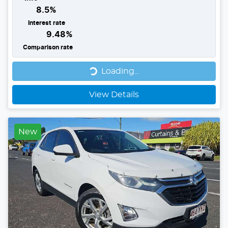
8.5
%
Interest rate
9.48
%
Comparison rate
Loading...
Loading...
View Details
New