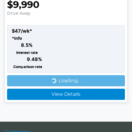
$9,990
Drive Away
$
47
/wk*
*
Info
8.5
%
Interest rate
9.48
%
Comparison rate
Loading...
Loading...
View Details