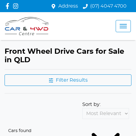
Address
(07) 4047 4700
Front Wheel Drive Cars for Sale
in QLD
Filter Results
Sort by:
Cars found