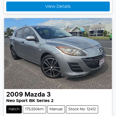
Loading...
View Details
2009
Mazda
3
Neo Sport BK Series 2
Hatch
175,550km
Manual
Stock No: 12412