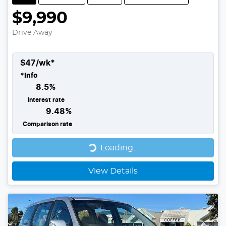
$9,990
Drive Away
$
47
/wk*
*
Info
8.5
%
Interest rate
9.48
%
Comparison rate
Loading...
Loading...
View Details