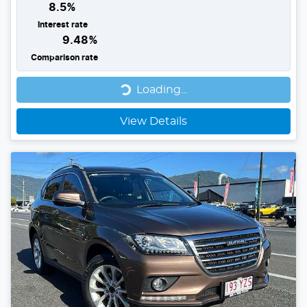
8.5
%
Interest rate
9.48
%
Comparison rate
Loading...
Loading...
View Details