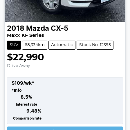
2018
Mazda
CX-5
Maxx KF Series
SUV
68,334km
Automatic
Stock No: 12395
$22,990
Drive Away
$
109
/wk*
*
Info
8.5
%
Interest rate
9.48
%
Comparison rate