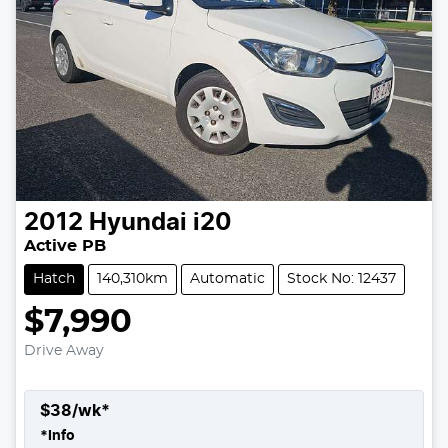
2012
Hyundai
i20
Active PB
Hatch
140,310km
Automatic
Stock No: 12437
$7,990
Drive Away
$
38
/wk*
*
Info