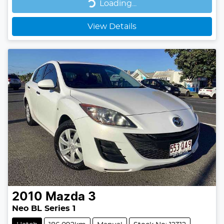
Loading...
Loading...
View Details
2010
Mazda
3
Neo BL Series 1