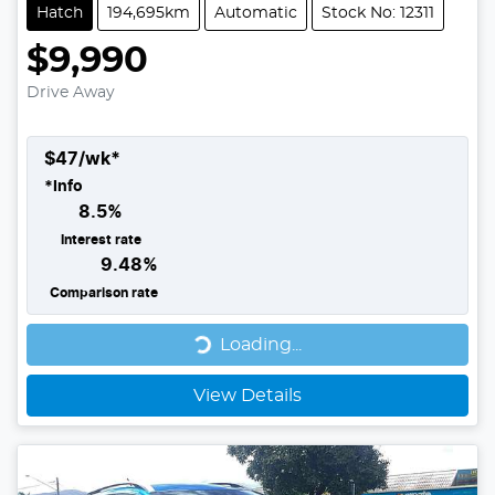
Hatch
194,695km
Automatic
Stock No: 12311
$9,990
Drive Away
$
47
/wk*
*
Info
8.5
%
Interest rate
9.48
%
Comparison rate
Loading...
Loading...
View Details