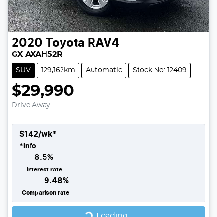
2020
Toyota
RAV4
GX AXAH52R
SUV
129,162km
Automatic
Stock No: 12409
$29,990
Drive Away
$
142
/wk*
*
Info
8.5
%
Interest rate
9.48
%
Comparison rate
Loading...