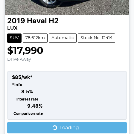
2019
Haval
H2
LUX
SUV
78,612km
Automatic
Stock No: 12414
$17,990
Drive Away
$
85
/wk*
*
Info
8.5
%
Interest rate
9.48
%
Comparison rate
Loading...