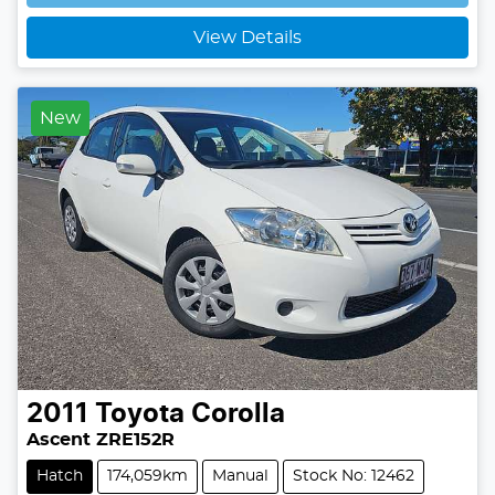
Loading...
View Details
New
2011
Toyota
Corolla
Ascent ZRE152R
Hatch
174,059km
Manual
Stock No: 12462